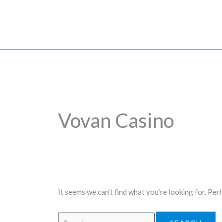
Skip
to
content
Vovan Casino
It seems we can’t find what you’re looking for. Per
Search