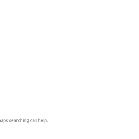
haps searching can help.