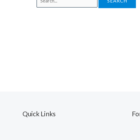
for:
Quick Links
Fo