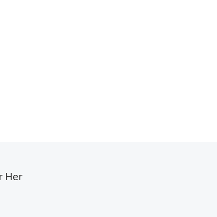
r Her