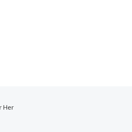
r Her