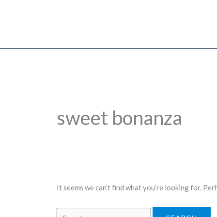
Skip
to
content
sweet bonanza
It seems we can’t find what you’re looking for. Per
Search