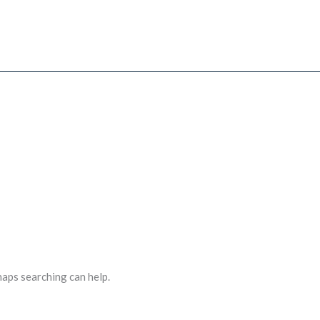
haps searching can help.