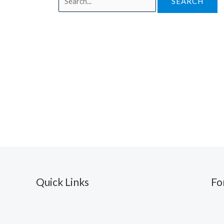
for:
Quick Links
Fo