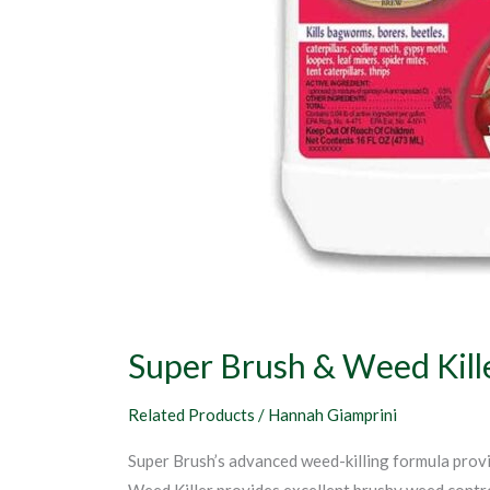
Super Brush & Weed Kill
Related Products
/
Hannah Giamprini
Super Brush’s advanced weed-killing formula provid
Weed Killer provides excellent brushy weed contro