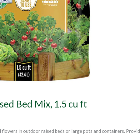
ed Bed Mix, 1.5 cu ft
d flowers in outdoor raised beds or large pots and containers. Provi