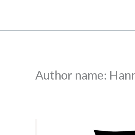
Skip
to
content
Author name: Han