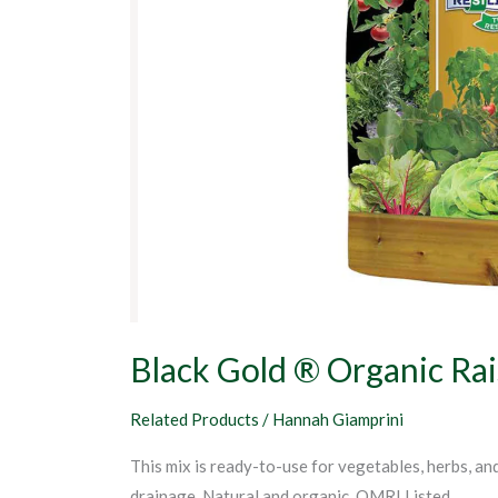
Black Gold ® Organic Rais
Related Products
/
Hannah Giamprini
This mix is ready-to-use for vegetables, herbs, an
drainage. Natural and organic, OMRI Listed.