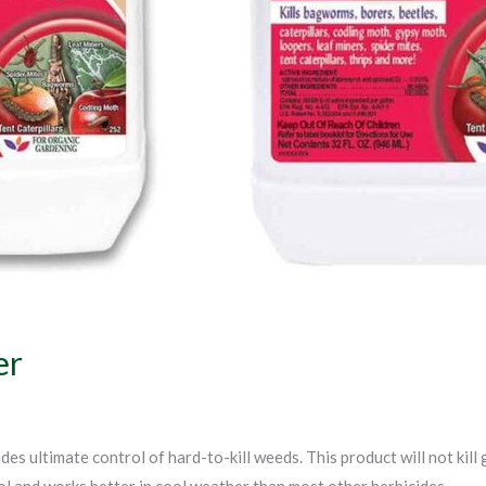
er
es ultimate control of hard-to-kill weeds. This product will not kill
l and works better in cool weather than most other herbicides.