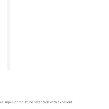
des superior moisture retention with excellent