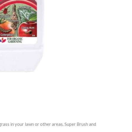
 grass in your lawn or other areas. Super Brush and