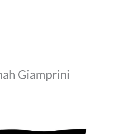
nah Giamprini