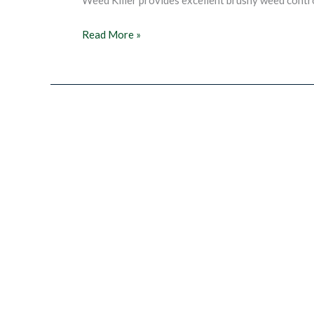
Super
Read More »
Brush
&
Weed
Killer